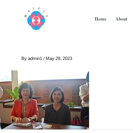
Home
About
By
admin1
/
May 28, 2023