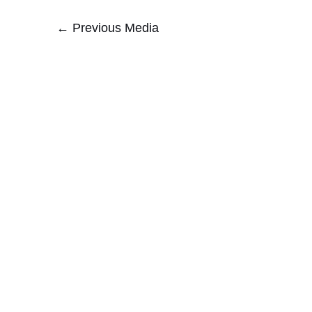
←
Previous Media