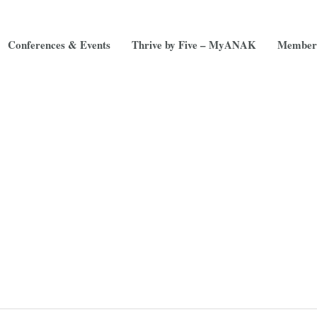
Conferences & Events
Thrive by Five – MyANAK
Member