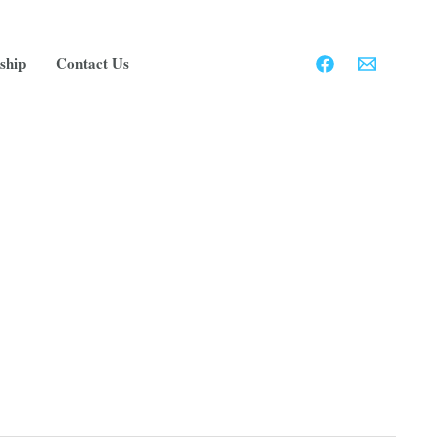
ship
Contact Us